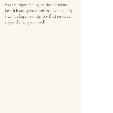
you are experiencing medical or mental
health issues, please seek professional help.
I will be happy to help you find resources
to get the help you need!