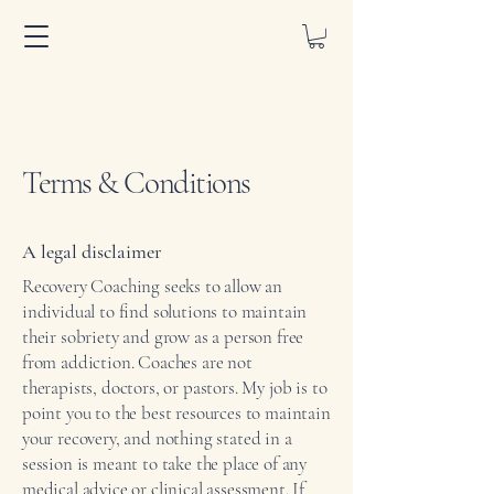
Terms & Conditions
A legal disclaimer
Recovery Coaching seeks to allow an
individual to find solutions to maintain
their sobriety and grow as a person free
from addiction. Coaches are not
therapists, doctors, or pastors. My job is to
point you to the best resources to maintain
your recovery, and nothing stated in a
session is meant to take the place of any
medical advice or clinical assessment. If