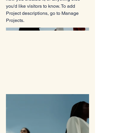
you'd like visitors to know. To add
Project descriptions, go to Manage
Projects.