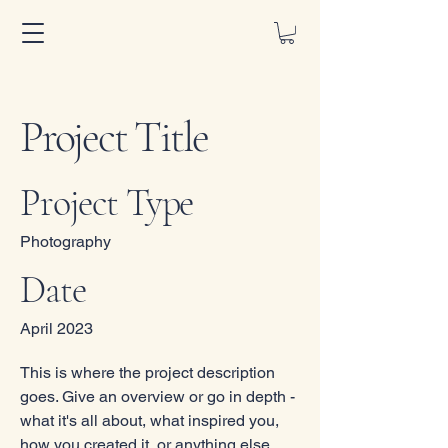
Project Title
Project Type
Photography
Date
April 2023
This is where the project description
goes. Give an overview or go in depth -
what it's all about, what inspired you,
how you created it, or anything else